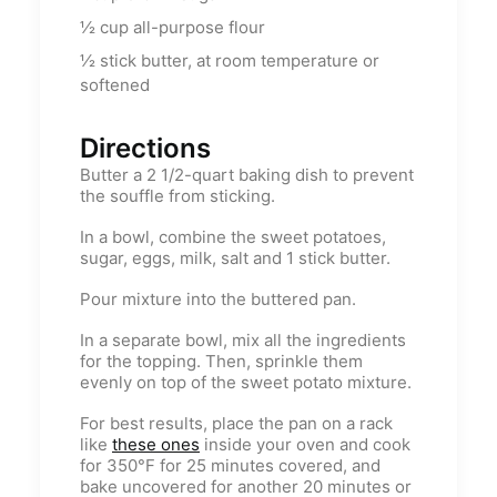
½
cup
all-purpose flour
½
stick butter, at room temperature or
softened
Directions
Butter a 2 1/2-quart baking dish to prevent
the souffle from sticking.
In a bowl, combine the sweet potatoes,
sugar, eggs, milk, salt and 1 stick butter.
Pour mixture into the buttered pan.
In a separate bowl, mix all the ingredients
for the topping. Then, sprinkle them
evenly on top of the sweet potato mixture.
For best results, place the pan on a rack
like
these ones
inside your oven and cook
for 350°F for 25 minutes covered, and
bake uncovered for another 20 minutes or