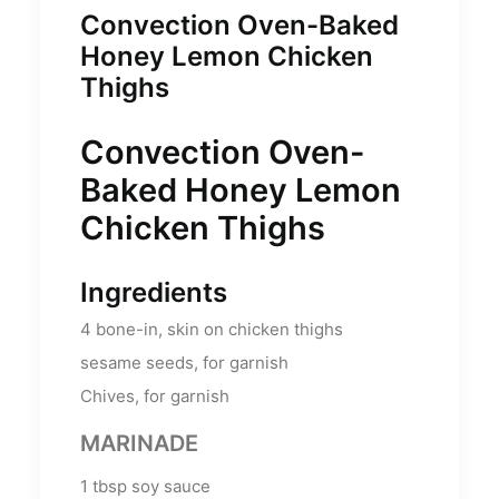
Convection Oven-Baked
Honey Lemon Chicken
Thighs
Convection Oven-
Baked Honey Lemon
Chicken Thighs
Ingredients
4
bone-in, skin on chicken thighs
sesame seeds, for garnish
Chives, for garnish
MARINADE
1
tbsp
soy sauce