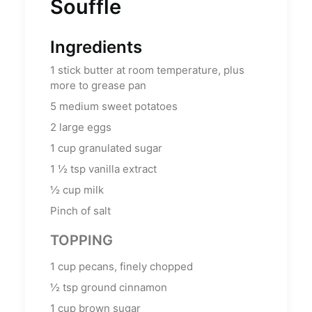
Souffle
Ingredients
1
stick butter at room temperature, plus
more to grease pan
5
medium sweet potatoes
2
large eggs
1
cup
granulated sugar
1 ½
tsp
vanilla extract
½
cup
milk
Pinch of salt
TOPPING
1
cup
pecans, finely chopped
½
tsp
ground cinnamon
1
cup
brown sugar