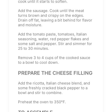
cook until it starts to soften.
Add the sausage. Cook until the meat
turns brown and crispy on the edges.
Drain off fat, leaving a bit behind for flavor
and moisture.
Add the tomato paste, tomatoes, Italian
seasoning, water, red pepper flakes and
some salt and pepper. Stir and simmer for
25 to 30 minutes.
Remove 3 to 4 cups of the cooked sauce
to a bowl to cool down.
PREPARE THE CHEESE FILLING
Add the ricotta, Italian cheese blend, and
some freshly cracked black pepper to a
bowl and stir to combine.
Preheat the oven to 350°F.