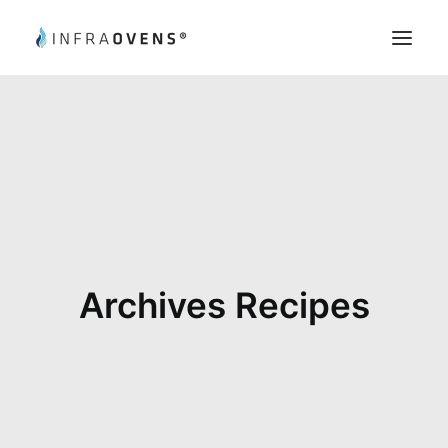
Product Testing
Chef’s Tips
Recipes
Register
My Account
Archives Recipes
Search