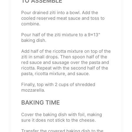
TO ASSEMBLE
Pour drained ziti into a bowl. Add the
cooled reserved meat sauce and toss to
combine.
Pour half of the ziti mixture to a 9x13"
baking dish.
Add half of the ricotta mixture on top of the
ziti in small drops. Then spoon half of the
red sauce and sausage over the pasta and
ricotta. Repeat with the second half of the
pasta, ricotta mixture, and sauce.
Finally, top with 2 cups of shredded
mozzarella.
BAKING TIME
Cover the baking dish with foil, making
sure it does not stick to the cheese.
Transfer the covered baking dish to the