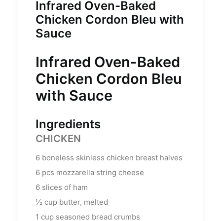
Infrared Oven-Baked
Chicken Cordon Bleu with
Sauce
Infrared Oven-Baked
Chicken Cordon Bleu
with Sauce
Ingredients
CHICKEN
6
boneless skinless chicken breast halves
6
pcs mozzarella string cheese
6
slices of ham
½
cup
butter, melted
1
cup
seasoned bread crumbs