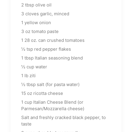
2
tbsp
olive oil
3
cloves garlic, minced
1
yellow onion
3
oz
tomato paste
1
28 oz. can crushed tomatoes
½
tsp
red pepper flakes
1
tbsp
Italian seasoning blend
½
cup
water
1
lb
ziti
½
tbsp
salt (for pasta water)
15
oz
ricotta cheese
1
cup
Italian Cheese Blend (or
Parmesan/Mozzarella cheese)
Salt and freshly cracked black pepper, to
taste