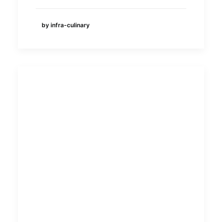
by infra-culinary