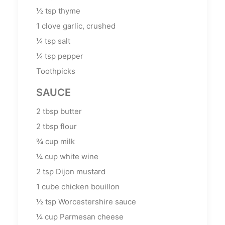
½
tsp
thyme
1
clove garlic, crushed
¼
tsp
salt
¼
tsp
pepper
Toothpicks
SAUCE
2
tbsp
butter
2
tbsp
flour
¾
cup
milk
¼
cup
white wine
2
tsp
Dijon mustard
1
cube chicken bouillon
½
tsp
Worcestershire sauce
¼
cup
Parmesan cheese