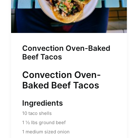
Convection Oven-Baked
Beef Tacos
Convection Oven-
Baked Beef Tacos
Ingredients
10
taco shells
1 ½
lbs
ground beef
1
medium sized onion