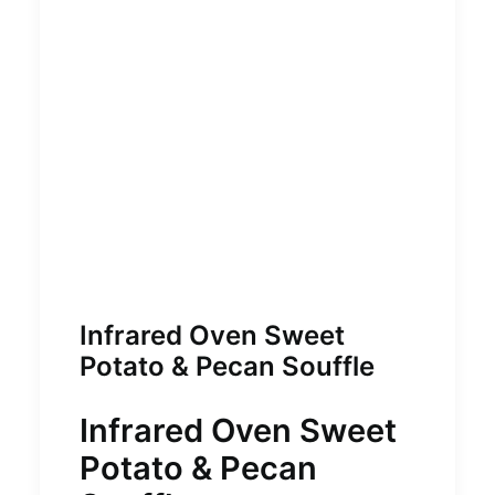
Infrared Oven Sweet
Potato & Pecan Souffle
Infrared Oven Sweet
Potato & Pecan