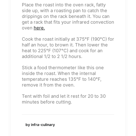
Place the roast into the oven rack, fatty
side up, with a roasting pan to catch the
drippings on the rack beneath it. You can
get a rack that fits your infrared convection
oven
here.
Cook the roast initially at 375°F (190°C) for
half an hour, to brown it. Then lower the
heat to 225°F (107°C) and cook for an
additional 1/2 to 2 1/2 hours.
Stick a food thermometer like this one
inside the roast. When the internal
temperature reaches 135°F to 140°F,
remove it from the oven.
Tent with foil and let it rest for 20 to 30
minutes before cutting.
by infra-culinary