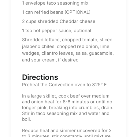
1
envelope taco seasoning mix
1
can refried beans (OPTIONAL)
2
cups
shredded Cheddar cheese
1
tsp
hot pepper sauce, optional
Shredded lettuce, chopped tomato, sliced
jalapeño chiles, chopped red onion, lime
wedges, cilantro leaves, salsa, guacamole,
and sour cream, if desired
Directions
Preheat the Convection oven to 325° F.
In a large skillet, cook beef over medium
and onion heat for 6-8 minutes or until no
longer pink, breaking into crumbles; drain.
Stir in taco seasoning mix and water and
boil.
Reduce heat and simmer uncovered for 2
to 3 minutes, stir constantly until mixture