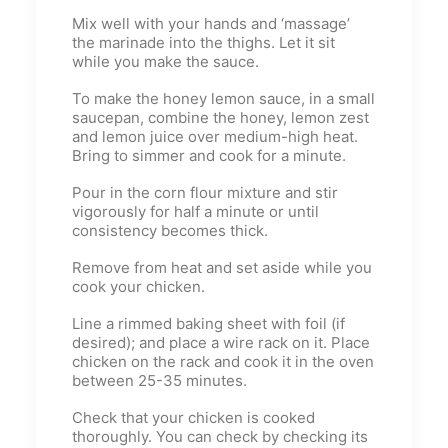
Mix well with your hands and ‘massage’
the marinade into the thighs. Let it sit
while you make the sauce.
To make the honey lemon sauce, in a small
saucepan, combine the honey, lemon zest
and lemon juice over medium-high heat.
Bring to simmer and cook for a minute.
Pour in the corn flour mixture and stir
vigorously for half a minute or until
consistency becomes thick.
Remove from heat and set aside while you
cook your chicken.
Line a rimmed baking sheet with foil (if
desired); and place a wire rack on it. Place
chicken on the rack and cook it in the oven
between 25-35 minutes.
Check that your chicken is cooked
thoroughly. You can check by checking its