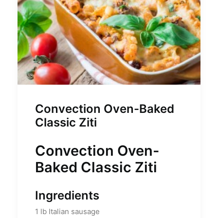
Convection Oven-Baked
Classic Ziti
Convection Oven-
Baked Classic Ziti
Ingredients
1
lb
Italian sausage