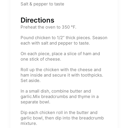
Salt & pepper to taste
Directions
Preheat the oven to 350 °F.
Pound chicken to 1/2” thick pieces. Season
each with salt and pepper to taste.
On each piece, place a slice of ham and
one stick of cheese.
Roll up the chicken with the cheese and
ham inside and secure it with toothpicks.
Set aside.
In a small dish, combine butter and
garlic.Mix breadcrumbs and thyme in a
separate bowl.
Dip each chicken roll in the butter and
garlic bowl, then dip into the breadcrumb
mixture.