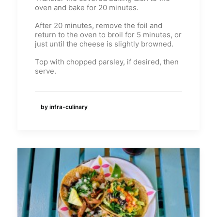
oven and bake for 20 minutes.
After 20 minutes, remove the foil and
return to the oven to broil for 5 minutes, or
just until the cheese is slightly browned.
Top with chopped parsley, if desired, then
serve.
by infra-culinary