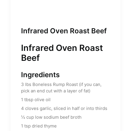
Infrared Oven Roast Beef
Infrared Oven Roast
Beef
Ingredients
3
lbs
Boneless Rump Roast (if you can,
pick an end cut with a layer of fat)
1
tbsp
olive oil
4
cloves garlic, sliced in half or into thirds
½
cup
low sodium beef broth
1
tsp
dried thyme