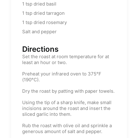
1
tsp
dried basil
1
tsp
dried tarragon
1
tsp
dried rosemary
Salt and pepper
Directions
Set the roast at room temperature for at
least an hour or two.
Preheat your infrared oven to 375°F
(190°C).
Dry the roast by patting with paper towels.
Using the tip of a sharp knife, make small
incisions around the roast and insert the
sliced garlic into them.
Rub the roast with olive oil and sprinkle a
generous amount of salt and pepper.