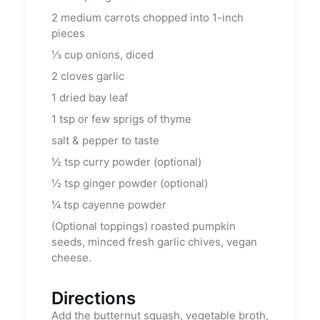
2
medium carrots chopped into 1-inch
pieces
⅓
cup
onions, diced
2
cloves garlic
1
dried bay leaf
1
tsp
or few sprigs of thyme
salt & pepper to taste
½
tsp
curry powder (optional)
½
tsp
ginger powder (optional)
¼
tsp
cayenne powder
(Optional toppings) roasted pumpkin
seeds, minced fresh garlic chives, vegan
cheese.
Directions
Add the butternut squash, vegetable broth,