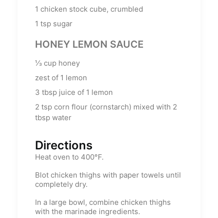
1
chicken stock cube, crumbled
1
tsp
sugar
HONEY LEMON SAUCE
⅓
cup
honey
zest of 1 lemon
3
tbsp
juice of 1 lemon
2
tsp
corn flour (cornstarch) mixed with 2
tbsp water
Directions
Heat oven to 400°F.
Blot chicken thighs with paper towels until
completely dry.
In a large bowl, combine chicken thighs
with the marinade ingredients.