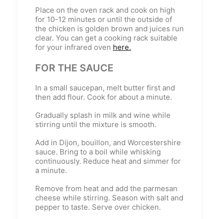
Place on the oven rack and cook on high
for 10-12 minutes or until the outside of
the chicken is golden brown and juices run
clear. You can get a cooking rack suitable
for your infrared oven
here.
FOR THE SAUCE
In a small saucepan, melt butter first and
then add flour. Cook for about a minute.
Gradually splash in milk and wine while
stirring until the mixture is smooth.
Add in Dijon, bouillon, and Worcestershire
sauce. Bring to a boil while whisking
continuously. Reduce heat and simmer for
a minute.
Remove from heat and add the parmesan
cheese while stirring. Season with salt and
pepper to taste. Serve over chicken.