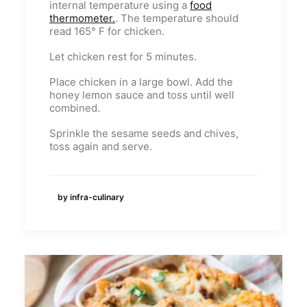
internal temperature using a
food
thermometer.
. The temperature should
read 165° F for chicken.
Let chicken rest for 5 minutes.
Place chicken in a large bowl. Add the
honey lemon sauce and toss until well
combined.
Sprinkle the sesame seeds and chives,
toss again and serve.
by infra-culinary