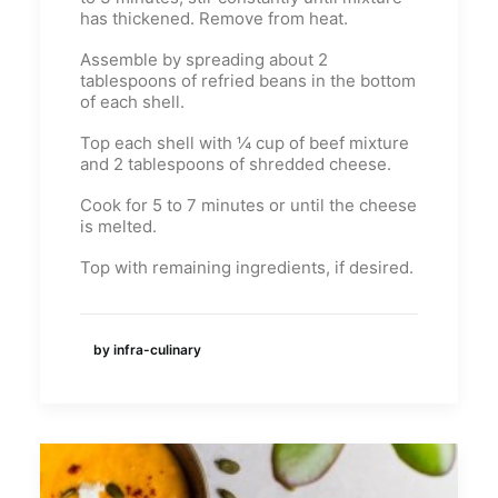
has thickened. Remove from heat.
Assemble by spreading about 2
tablespoons of refried beans in the bottom
of each shell.
Top each shell with ¼ cup of beef mixture
and 2 tablespoons of shredded cheese.
Cook for 5 to 7 minutes or until the cheese
is melted.
Top with remaining ingredients, if desired.
by infra-culinary