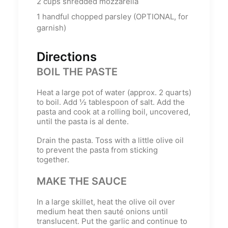
2
cups
shredded mozzarella
1
handful chopped parsley (OPTIONAL, for
garnish)
Directions
BOIL THE PASTE
Heat a large pot of water (approx. 2 quarts)
to boil. Add ½ tablespoon of salt. Add the
pasta and cook at a rolling boil, uncovered,
until the pasta is al dente.
Drain the pasta. Toss with a little olive oil
to prevent the pasta from sticking
together.
MAKE THE SAUCE
In a large skillet, heat the olive oil over
medium heat then sauté onions until
translucent. Put the garlic and continue to