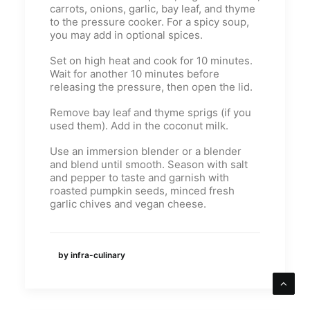
carrots, onions, garlic, bay leaf, and thyme
to the pressure cooker. For a spicy soup,
you may add in optional spices.
Set on high heat and cook for 10 minutes.
Wait for another 10 minutes before
releasing the pressure, then open the lid.
Remove bay leaf and thyme sprigs (if you
used them). Add in the coconut milk.
Use an immersion blender or a blender
and blend until smooth. Season with salt
and pepper to taste and garnish with
roasted pumpkin seeds, minced fresh
garlic chives and vegan cheese.
by infra-culinary