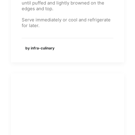
until puffed and lightly browned on the
edges and top.
Serve immediately or cool and refrigerate
for later.
by infra-culinary