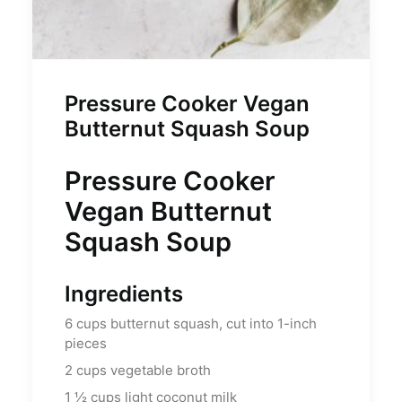
Pressure Cooker Vegan
Butternut Squash Soup
Pressure Cooker
Vegan Butternut
Squash Soup
Ingredients
6
cups
butternut squash, cut into 1-inch
pieces
2
cups
vegetable broth
1 ½
cups
light coconut milk