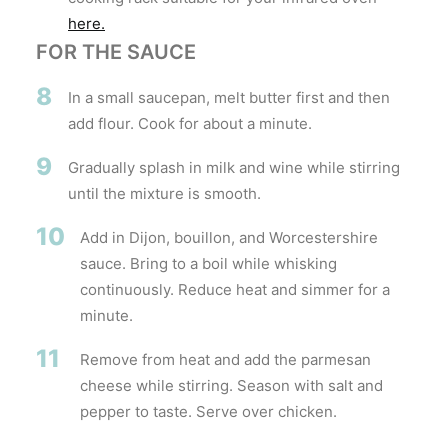
here.
FOR THE SAUCE
8
In a small saucepan, melt butter first and then
add flour. Cook for about a minute.
9
Gradually splash in milk and wine while stirring
until the mixture is smooth.
10
Add in Dijon, bouillon, and Worcestershire
sauce. Bring to a boil while whisking
continuously. Reduce heat and simmer for a
minute.
11
Remove from heat and add the parmesan
cheese while stirring. Season with salt and
pepper to taste. Serve over chicken.