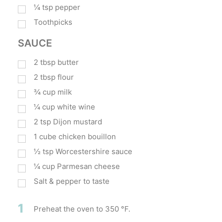
¼
tsp
pepper
Toothpicks
SAUCE
2
tbsp
butter
2
tbsp
flour
¾
cup
milk
¼
cup
white wine
2
tsp
Dijon mustard
1
cube chicken bouillon
½
tsp
Worcestershire sauce
¼
cup
Parmesan cheese
Salt & pepper to taste
1
Preheat the oven to 350 °F.