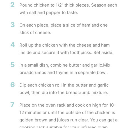
2
Pound chicken to 1/2” thick pieces. Season each
with salt and pepper to taste.
3
On each piece, place a slice of ham and one
stick of cheese.
4
Roll up the chicken with the cheese and ham
inside and secure it with toothpicks. Set aside.
5
In a small dish, combine butter and garlic.Mix
breadcrumbs and thyme in a separate bowl.
6
Dip each chicken roll in the butter and garlic
bowl, then dip into the breadcrumb mixture.
7
Place on the oven rack and cook on high for 10-
12 minutes or until the outside of the chicken is
golden brown and juices run clear. You can get a
cooking rack suitable for your infrared oven