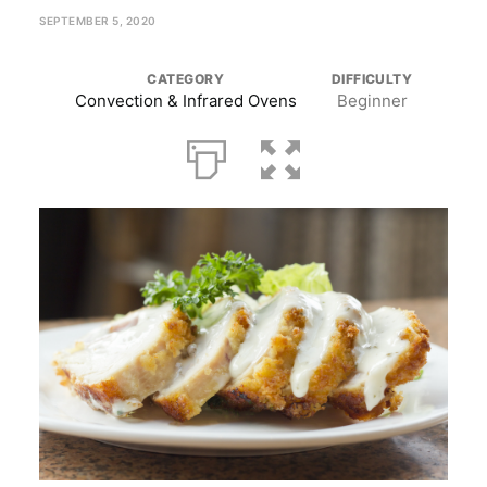
SEPTEMBER 5, 2020
CATEGORY
DIFFICULTY
Convection & Infrared Ovens
Beginner