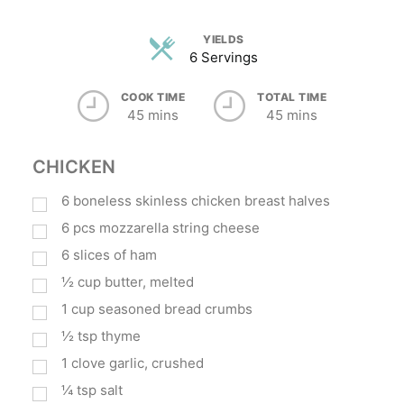
YIELDS
6 Servings
COOK TIME
TOTAL TIME
45 mins
45 mins
CHICKEN
6
boneless skinless chicken breast halves
6
pcs mozzarella string cheese
6
slices of ham
½
cup
butter, melted
1
cup
seasoned bread crumbs
½
tsp
thyme
1
clove garlic, crushed
¼
tsp
salt