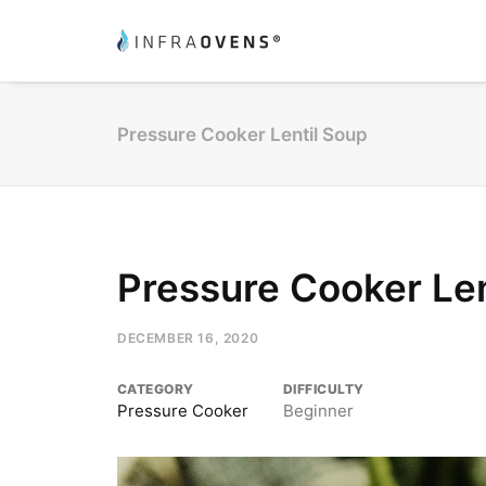
Pressure Cooker Lentil Soup
Pressure Cooker Len
DECEMBER 16, 2020
CATEGORY
DIFFICULTY
Pressure Cooker
Beginner