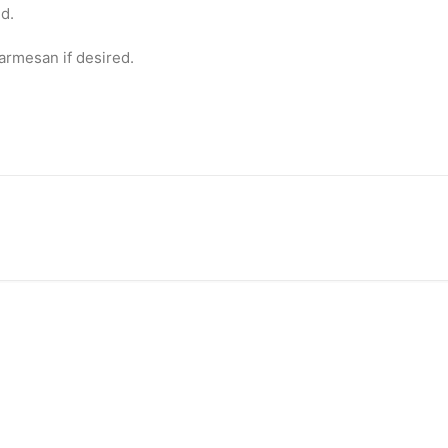
d.
Parmesan if desired.