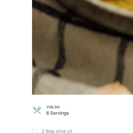
YIELDS
6 Servings
2
tbsp
olive oil