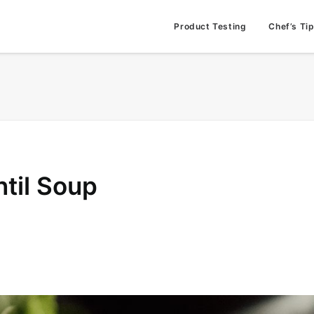
Product Testing
Chef’s Ti
til Soup