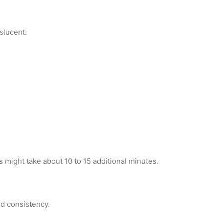
nslucent.
s might take about 10 to 15 additional minutes.
red consistency.