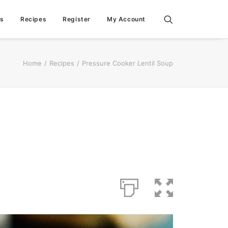
ps
Recipes
Register
My Account
Home
Recipes
Pressure Cooker Lentil Soup