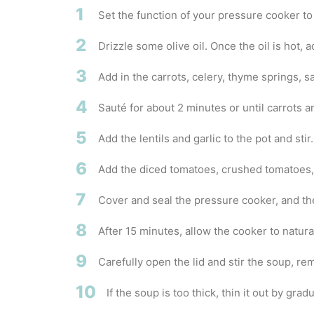
1
Set the function of your pressure cooker t
2
Drizzle some olive oil. Once the oil is hot, 
3
Add in the carrots, celery, thyme springs, s
4
Sauté for about 2 minutes or until carrots an
5
Add the lentils and garlic to the pot and stir.
6
Add the diced tomatoes, crushed tomatoes,
7
Cover and seal the pressure cooker, and th
8
After 15 minutes, allow the cooker to natura
9
Carefully open the lid and stir the soup, r
10
If the soup is too thick, thin it out by gr