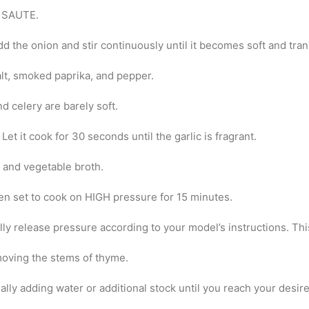
o SAUTE.
add the onion and stir continuously until it becomes soft and tra
alt, smoked paprika, and pepper.
d celery are barely soft.
 Let it cook for 30 seconds until the garlic is fragrant.
 and vegetable broth.
en set to cook on HIGH pressure for 15 minutes.
lly release pressure according to your model’s instructions. Thi
emoving the stems of thyme.
adually adding water or additional stock until you reach your desi