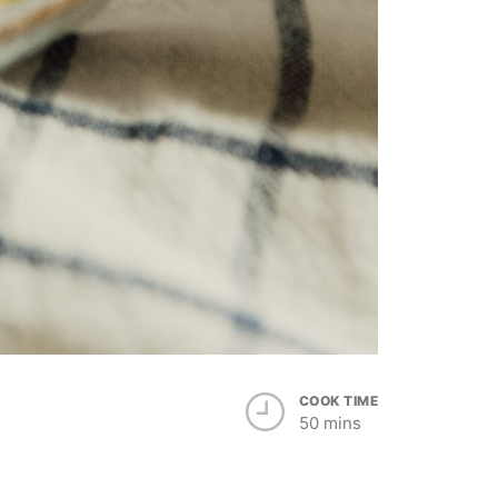
COOK TIME
50 mins