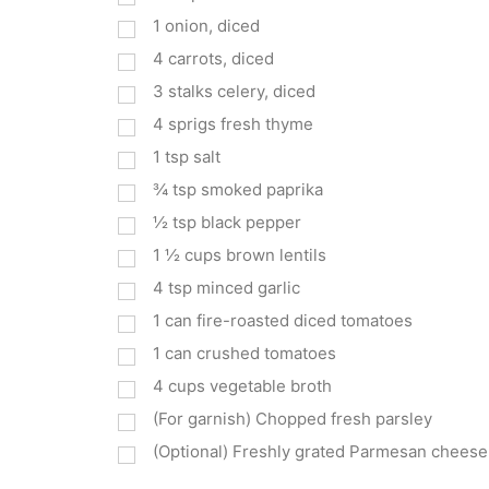
1
onion, diced
4
carrots, diced
3
stalks celery, diced
4
sprigs fresh thyme
1
tsp
salt
¾
tsp
smoked paprika
½
tsp
black pepper
1 ½
cups
brown lentils
4
tsp
minced garlic
1
can fire-roasted diced tomatoes
1
can crushed tomatoes
4
cups
vegetable broth
(For garnish) Chopped fresh parsley
(Optional) Freshly grated Parmesan cheese