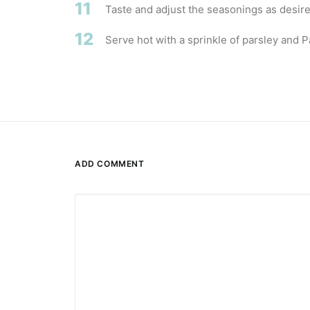
11
Taste and adjust the seasonings as desire
12
Serve hot with a sprinkle of parsley and 
ADD COMMENT