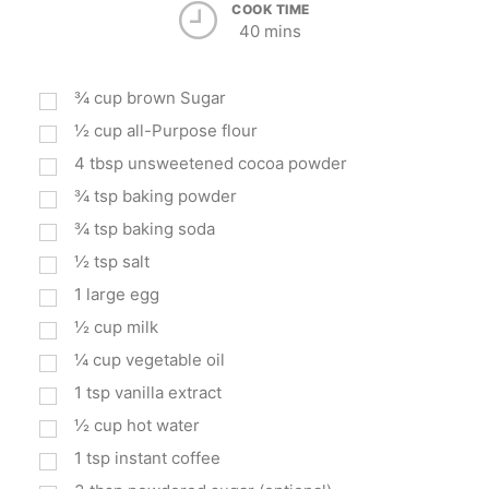
COOK TIME
40 mins
¾
cup
brown Sugar
½
cup
all-Purpose flour
4
tbsp
unsweetened cocoa powder
¾
tsp
baking powder
¾
tsp
baking soda
½
tsp
salt
1
large egg
½
cup
milk
¼
cup
vegetable oil
1
tsp
vanilla extract
½
cup
hot water
1
tsp
instant coffee