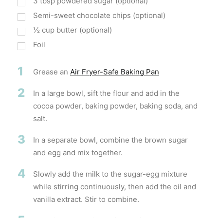
3
tbsp
powdered sugar (optional)
Semi-sweet chocolate chips (optional)
½
cup
butter (optional)
Foil
1
Grease an
Air Fryer-Safe Baking Pan
2
In a large bowl, sift the flour and add in the
cocoa powder, baking powder, baking soda, and
salt.
3
In a separate bowl, combine the brown sugar
and egg and mix together.
4
Slowly add the milk to the sugar-egg mixture
while stirring continuously, then add the oil and
vanilla extract. Stir to combine.