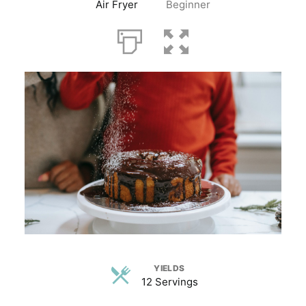
Air Fryer
Beginner
YIELDS
12 Servings