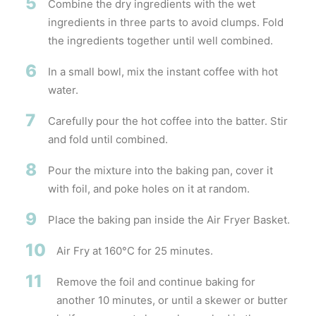
5
Combine the dry ingredients with the wet
ingredients in three parts to avoid clumps. Fold
the ingredients together until well combined.
6
In a small bowl, mix the instant coffee with hot
water.
7
Carefully pour the hot coffee into the batter. Stir
and fold until combined.
8
Pour the mixture into the baking pan, cover it
with foil, and poke holes on it at random.
9
Place the baking pan inside the Air Fryer Basket.
10
Air Fry at 160°C for 25 minutes.
11
Remove the foil and continue baking for
another 10 minutes, or until a skewer or butter