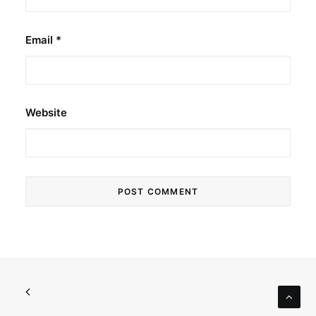
Email
*
Website