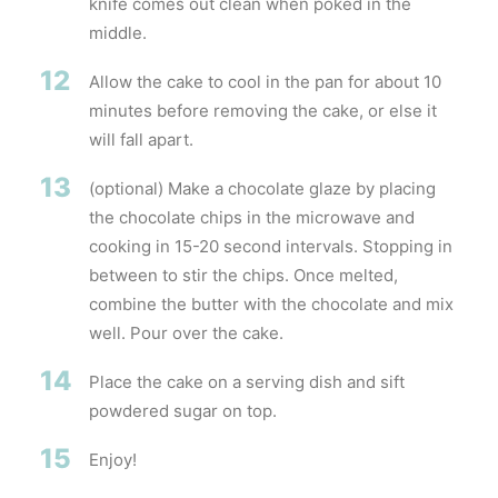
knife comes out clean when poked in the
middle.
12
Allow the cake to cool in the pan for about 10
minutes before removing the cake, or else it
will fall apart.
13
(optional) Make a chocolate glaze by placing
the chocolate chips in the microwave and
cooking in 15-20 second intervals. Stopping in
between to stir the chips. Once melted,
combine the butter with the chocolate and mix
well. Pour over the cake.
14
Place the cake on a serving dish and sift
powdered sugar on top.
15
Enjoy!