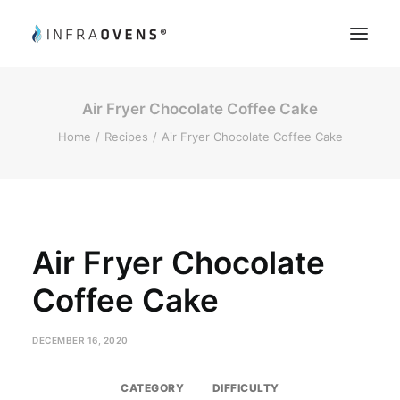
Air Fryer Chocolate Coffee Cake
Product Testing
Home
Recipes
Air Fryer Chocolate Coffee Cake
Chef’s Tips
Recipes
Register
My Account
Air Fryer Chocolate
Coffee Cake
Search
DECEMBER 16, 2020
CATEGORY
DIFFICULTY