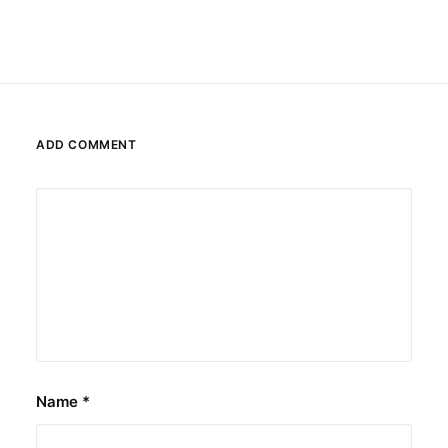
ADD COMMENT
Name
*