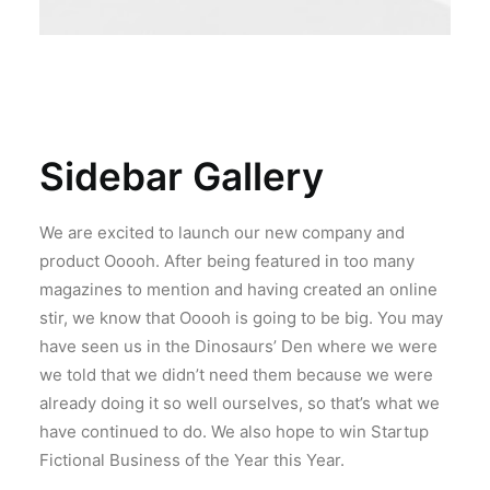
Sidebar Gallery
We are excited to launch our new company and
product Ooooh. After being featured in too many
magazines to mention and having created an online
stir, we know that Ooooh is going to be big. You may
have seen us in the Dinosaurs’ Den where we were
we told that we didn’t need them because we were
already doing it so well ourselves, so that’s what we
have continued to do. We also hope to win Startup
Fictional Business of the Year this Year.