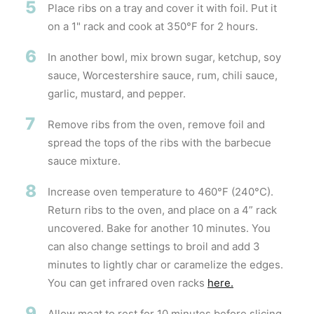
5
Place ribs on a tray and cover it with foil. Put it
on a 1" rack and cook at 350°F for 2 hours.
6
In another bowl, mix brown sugar, ketchup, soy
sauce, Worcestershire sauce, rum, chili sauce,
garlic, mustard, and pepper.
7
Remove ribs from the oven, remove foil and
spread the tops of the ribs with the barbecue
sauce mixture.
8
Increase oven temperature to 460°F (240°C).
Return ribs to the oven, and place on a 4” rack
uncovered. Bake for another 10 minutes. You
can also change settings to broil and add 3
minutes to lightly char or caramelize the edges.
You can get infrared oven racks
here.
9
Allow meat to rest for 10 minutes before slicing.