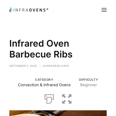
Product Testing
Infrared Oven
Chef’s Tips
Recipes
Barbecue Ribs
Register
SEPTEMBER 5, 2020
|
IN
INFRARED OVEN
My Account
CATEGORY
DIFFICULTY
Convection & Infrared Ovens
Beginner
Search