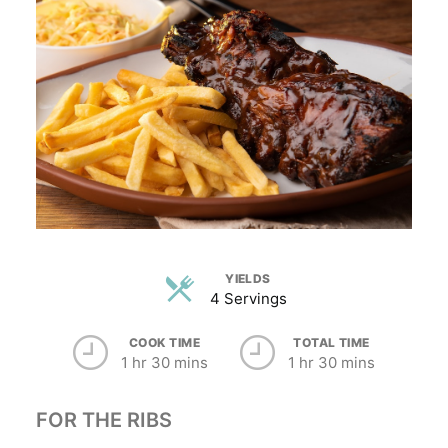
YIELDS
4 Servings
COOK TIME
TOTAL TIME
1 hr 30 mins
1 hr 30 mins
FOR THE RIBS