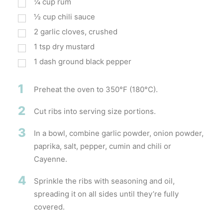
¼
cup
rum
½
cup
chili sauce
2
garlic cloves, crushed
1
tsp
dry mustard
1
dash ground black pepper
1
Preheat the oven to 350°F (180°C).
2
Cut ribs into serving size portions.
3
In a bowl, combine garlic powder, onion powder,
paprika, salt, pepper, cumin and chili or
Cayenne.
4
Sprinkle the ribs with seasoning and oil,
spreading it on all sides until they’re fully
covered.