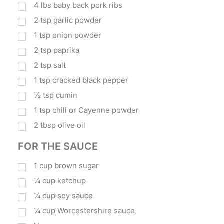
4
lbs
baby back pork ribs
2
tsp
garlic powder
1
tsp
onion powder
2
tsp
paprika
2
tsp
salt
1
tsp
cracked black pepper
½
tsp
cumin
1
tsp
chili or Cayenne powder
2
tbsp
olive oil
FOR THE SAUCE
1
cup
brown sugar
¼
cup
ketchup
¼
cup
soy sauce
¼
cup
Worcestershire sauce