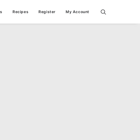
ps
Recipes
Register
My Account