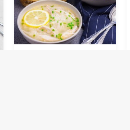
Pressure Cooker Lemon
Chicken & Rice Soup
by infra-culinary