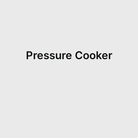
Pressure Cooker