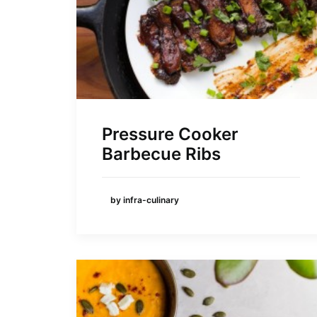
Pressure Cooker
Barbecue Ribs
by infra-culinary