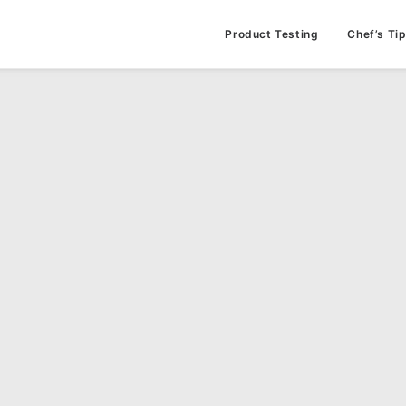
Product Testing
Chef’s Ti