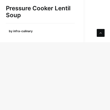
Pressure Cooker Lentil
Soup
by infra-culinary