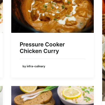
Pressure Cooker
Chicken Curry
by infra-culinary