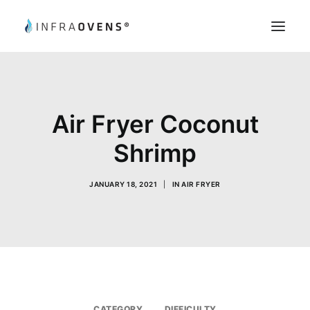
Product Testing
Chef’s Tips
Air Fryer Coconut
Recipes
Shrimp
Register
My Account
JANUARY 18, 2021
|
IN
AIR FRYER
Search
CATEGORY
DIFFICULTY