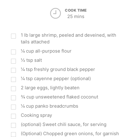
COOK TIME
25 mins
1
lb
large shrimp, peeled and deveined, with
tails attached
¼
cup
all-purpose flour
½
tsp
salt
¼
tsp
freshly ground black pepper
¼
tsp
cayenne pepper (optional)
2
large eggs, lightly beaten
¾
cup
unsweetened flaked coconut
¼
cup
panko breadcrumbs
Cooking spray
(optional) Sweet chili sauce, for serving
(Optional) Chopped green onions, for garnish