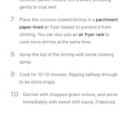
gently to coat well.
7
Place the coconut-coated shrimp in a
parchment
paper-lined
air fryer basket to prevent it from
sticking. You can also use an
air fryer rack
to
cook more shrimp at the same time.
8
Spray the top of the shrimp with some cooking
spray.
9
Cook for 10-12 minutes, flipping halfway through
to be extra crispy.
10
Garnish with chopped green onions, and serve
immediately with sweet chili sauce, if desired.