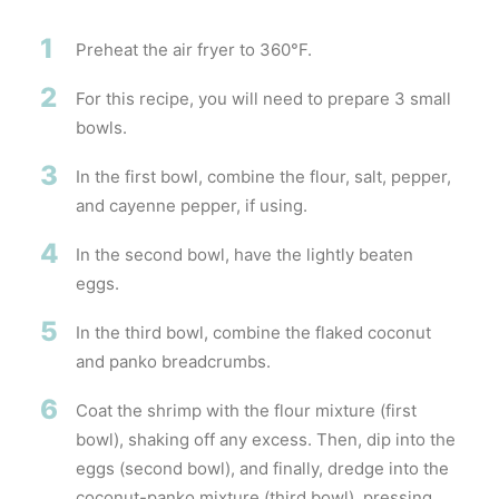
1
Preheat the air fryer to 360°F.
2
For this recipe, you will need to prepare 3 small
bowls.
3
In the first bowl, combine the flour, salt, pepper,
and cayenne pepper, if using.
4
In the second bowl, have the lightly beaten
eggs.
5
In the third bowl, combine the flaked coconut
and panko breadcrumbs.
6
Coat the shrimp with the flour mixture (first
bowl), shaking off any excess. Then, dip into the
eggs (second bowl), and finally, dredge into the
coconut-panko mixture (third bowl), pressing