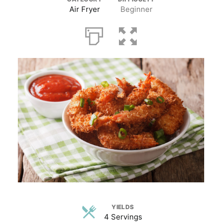
Air Fryer
Beginner
YIELDS
4 Servings